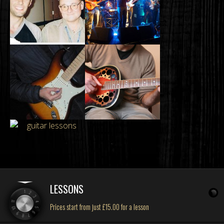
LESSONS
Prices start from just £15.00 for a lesson