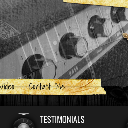
Video
Contact Me
TESTIMONIALS