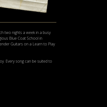
ch two nights a week in a busy
igious Blue Coat School in
Fender Guitars on a Learn to Play
oy. Every song can be suited to