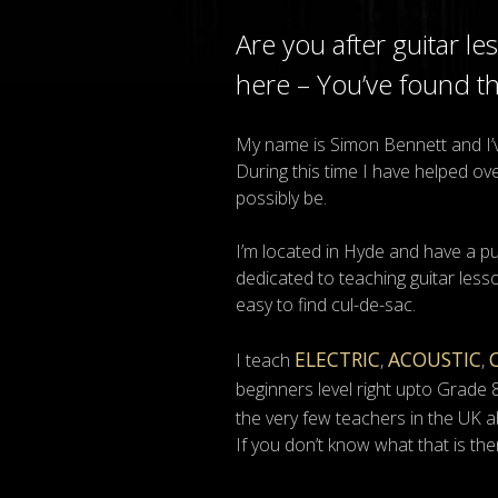
Are you after guitar l
here – You’ve found t
My name is Simon Bennett and I’ve
During this time I have helped o
possibly be.
I’m located in Hyde and have a p
dedicated to teaching guitar lesso
easy to find cul-de-sac.
ELECTRIC
ACOUSTIC
I teach
,
,
beginners level right upto Grade 
the very few teachers in the UK a
If you don’t know what that is the