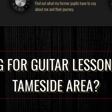
Find out what my former pupils have to say
about me and their journey.
 FOR GUITAR LESSON
TAMESIDE AREA?