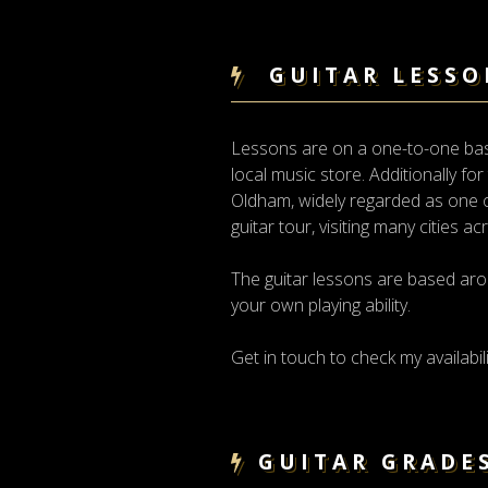
GUITAR LESSO
Lessons are on a one-to-one basis
local music store. Additionally fo
Oldham, widely regarded as one of
guitar tour, visiting many cities a
The guitar lessons are based aro
your own playing ability.
Get in touch to check my availabili
GUITAR GRADE