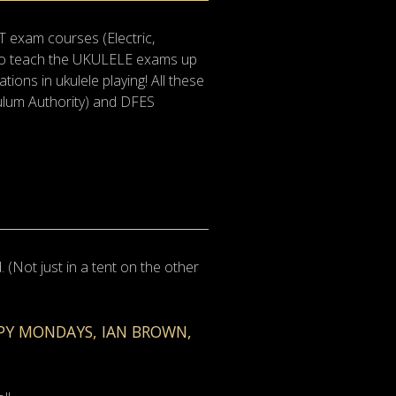
T exam courses (Electric,
lso teach the UKULELE exams up
tions in ukulele playing! All these
culum Authority) and DFES
(Not just in a tent on the other
PPY MONDAYS, IAN BROWN,