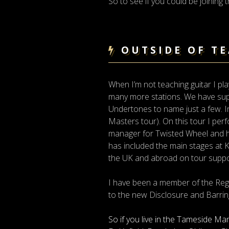
So to see if you could be joining
OUTSIDE OF T
When I’m not teaching guitar I pl
many more stations. We have supp
Undertones to name just a few. I
Masters tour). On this tour I per
manager for Twisted Wheel and ha
has included the main stages at K
the UK and abroad on tour sup
I have been a member of the Reg
to the new Disclosure and Barrin
So if you live in the Tameside Ma