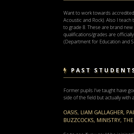
Want to work towards accredited 
Acoustic and Rock). Also I teac
to grade 8. These are brand new and
qualifications/grades are officia
(Department for Education and Ski
PAST STUDENT
Former pupils I’ve taught have go
side of the field but actually with
OASIS, LIAM GALLAGHER, P
BUZZCOCKS, MINISTRY, THE