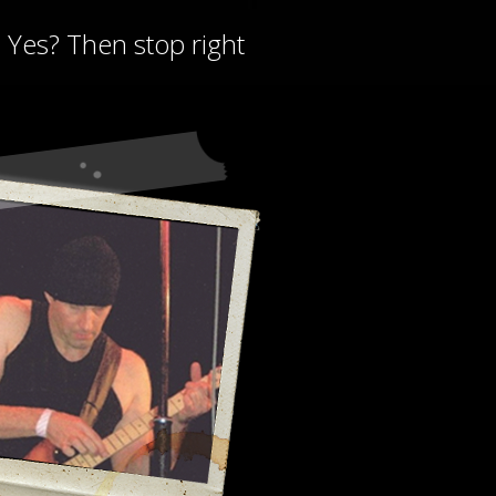
? Yes? Then stop right