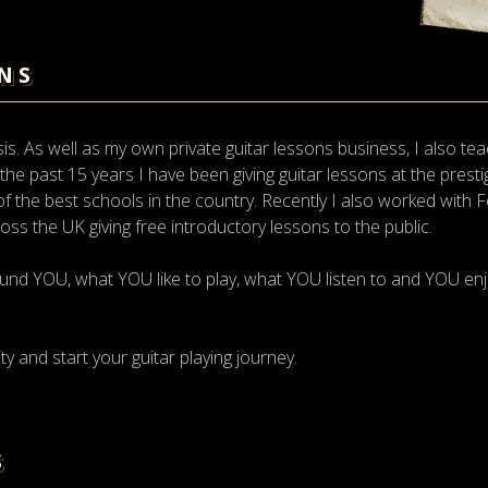
NS
. As well as my own private guitar lessons business, I also tea
r the past 15 years I have been giving guitar lessons at the prest
 the best schools in the country. Recently I also worked with 
cross the UK giving free introductory lessons to the public.
und YOU, what YOU like to play, what YOU listen to and YOU enj
ty and start your guitar playing journey.
S