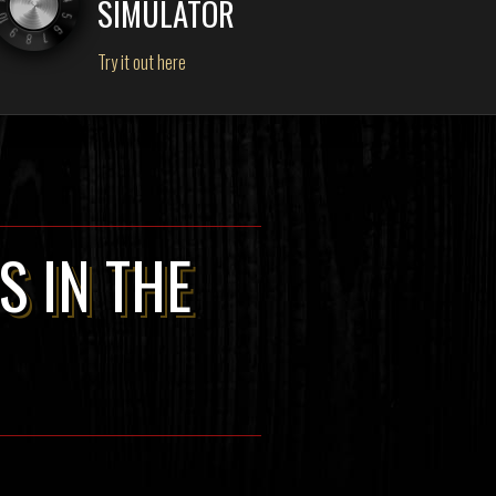
SIMULATOR
Try it out here
S IN THE