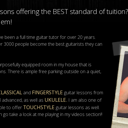
essons offering the BEST standard of tuition
hem!
 been a full time guitar tutor for over 20 years.
ver 3000 people become the best guitarists they can
urposefully equipped room in my house that is
ns. There is ample free parking outside on a quiet,
CLASSICAL
FINGERSTYLE
and
guitar lessons from
UKULELE.
8 advanced, as well as
I am also one of
TOUCHSTYLE
ble to offer
guitar lessons as well.
n go take a look at me playing in my videos section!!