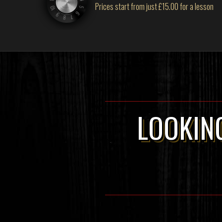
Prices start from just £15.00 for a lesson
LOOKING