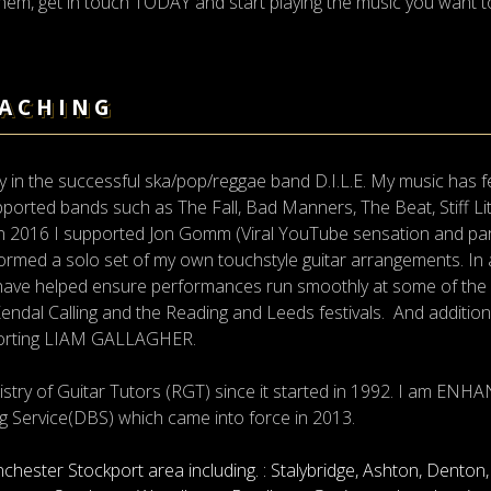
 them, get in touch TODAY and start playing the music you want to
EACHING
ay in the successful ska/pop/reggae band D.I.L.E. My music has 
orted bands such as The Fall, Bad Manners, The Beat, Stiff Lit
n 2016 I supported Jon Gomm (Viral YouTube sensation and par
formed a solo set of my own touchstyle guitar arrangements. In a
ve helped ensure performances run smoothly at some of the bes
endal Calling and the Reading and Leeds festivals. And addition
porting LIAM GALLAGHER.
istry of Guitar Tutors (RGT) since it started in 1992. I am 
g Service(DBS) which came into force in 2013.
nchester Stockport area including. : Stalybridge, Ashton, Dento