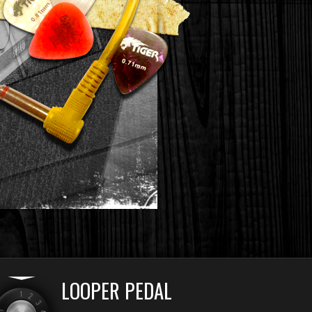
LOOPER PEDAL