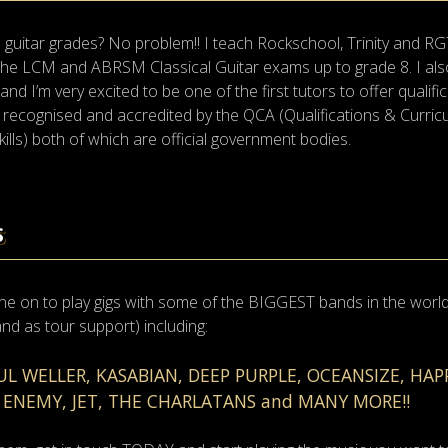
guitar grades? No problem!! I teach Rockschool, Trinity and RG
h the LCM and ABRSM Classical Guitar exams up to grade 8. I a
 I’m very excited to be one of the first tutors to offer qualifica
lly recognised and accredited by the QCA (Qualifications & Curri
lls) both of which are official government bodies.
S
ne on to play gigs with some of the BIGGEST bands in the world. 
 and as tour support) including:
AUL WELLER, KASABIAN, DEEP PURPLE, OCEANSIZE, HA
 ENEMY, JET, THE CHARLATANS and MANY MORE!!