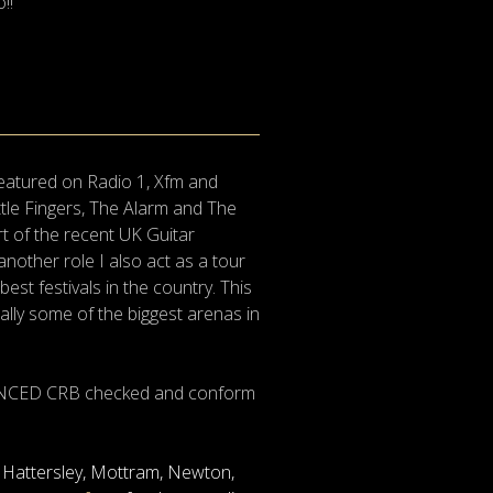
!!
featured on Radio 1, Xfm and
tle Fingers, The Alarm and The
t of the recent UK Guitar
nother role I also act as a tour
t festivals in the country. This
ally some of the biggest arenas in
ENHANCED CRB checked and conform
n, Hattersley, Mottram, Newton,