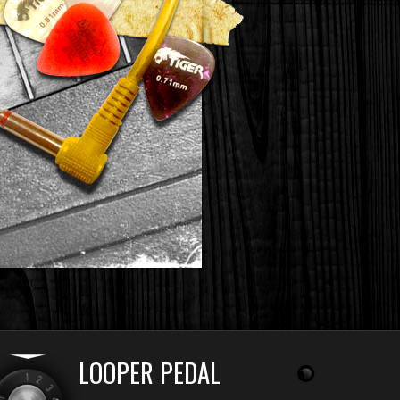
LOOPER PEDAL