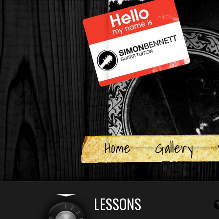
Skip
to
content
Home
Gallery
LESSONS