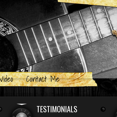
Video
Contact Me
TESTIMONIALS