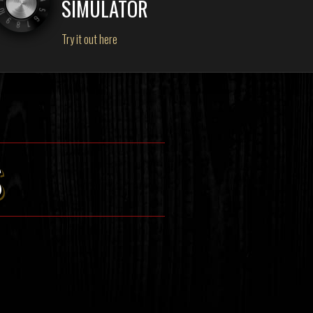
SIMULATOR
Try it out here
S