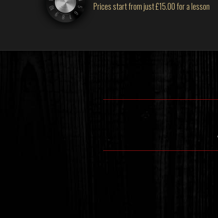
Prices start from just £15.00 for a lesson