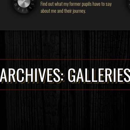
Find out what my former pupils have to say
about me and their journey.
ARCHIVES:
GALLERIE