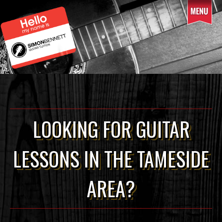
Skip
to
content
LOOKING FOR GUITAR
LESSONS IN THE TAMESIDE
AREA?