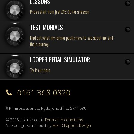
LESSONS
Prices start from just £15.00 for a lesson
TESTIMONIALS
Find out what my former pupils have to say about me and
their journey.
LOOPER PEDAL SIMULATOR
Try it out here
0161 368 0820
9 Primrose avenue, Hyde, Cheshire. SK14 5BU
© 2016 sbguitar.co.uk
Terms and conditions
Site designed and built by
Mike Chappels Design