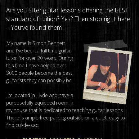
Are you after guitar lessons offering the BEST
standard of tuition? Yes? Then stop right here
– You’ve found them!
My name is Simon Bennett
and I’ve been a full time guitar
tutor for over 20 years. During
this time I have helped over
3000 people become the best
guitarists they can possibly be.
I’m located in Hyde and have a
purposefully equipped room in
my house that is dedicated to teaching guitar lessons.
There is ample free parking outside on a quiet, easy to
find cul-de-sac.