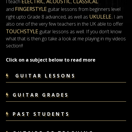
ELECTRIC
ACOUSTIC
CLASSICAL
I teach
,
,
FINGERSTYLE
and
guitar lessons from beginners level
UKULELE.
right upto Grade 8 advanced, as well as
I am
also one of the very few teachers in the UK able to offer
TOUCHSTYLE
guitar lessons as well. If you don’t know
what that is then go take a look at me playing in my videos
section!!
Click on a subject below to read more
GUITAR LESSONS
GUITAR GRADES
PAST STUDENTS