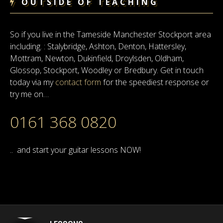
OUTSIDE OF TEACHING
So if you live in the Tameside Manchester Stockport area
including. : Stalybridge, Ashton, Denton, Hattersley,
Mottram, Newton, Dukinfield, Droylsden, Oldham,
Glossop, Stockport, Woodley or Bredbury. Get in touch
today via my
contact form
for the speediest response or
try me on…
0161 368 0820
.. and start your guitar lessons NOW!